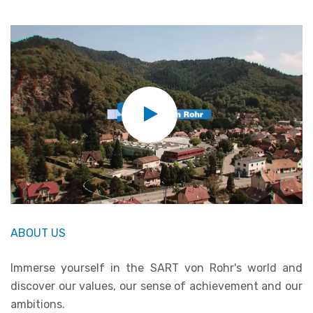
ABOUT US
Immerse yourself in the SART von Rohr's world and
discover our values, our sense of achievement and our
ambitions.