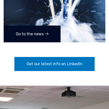
Go to the news
Get our latest info on LinkedIn