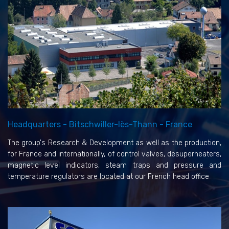
Headquarters - Bitschwiller-lès-Thann - France
The group's Research & Development as well as the production,
for France and internationally, of control valves, desuperheaters,
magnetic level indicators, steam traps and pressure and
temperature regulators are located at our French head office