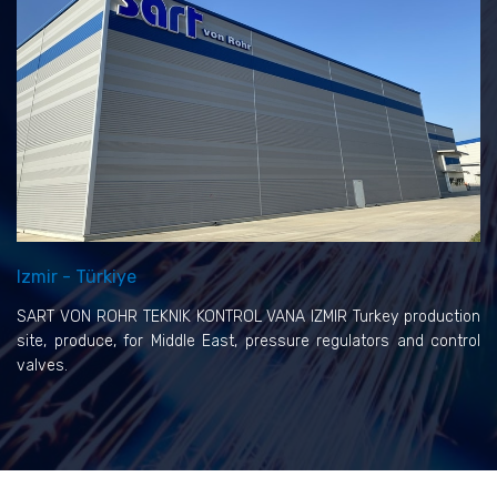
Izmir - Türkiye
SART VON ROHR TEKNIK KONTROL VANA IZMIR Turkey production
site, produce, for Middle East, pressure regulators and control
valves.