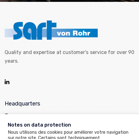
Quality and expertise at customer's service for over 90
years.
Headquarters
France
Notes on data protection
25, rue de la Chapelle,
Nous utilisons des cookies pour améliorer votre navigation
68620 Bitschwiller-les-Thann
sur notre site. Certains sont techniquement