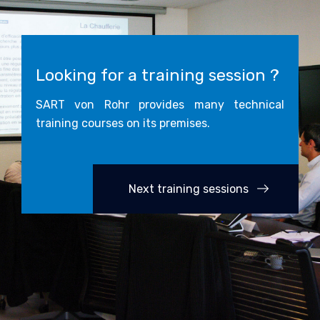
Looking for a training session ?
SART von Rohr provides many technical
training courses on its premises.
Next training sessions