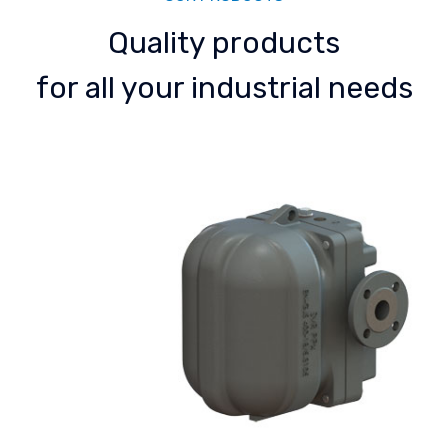
Quality products
for all your industrial needs