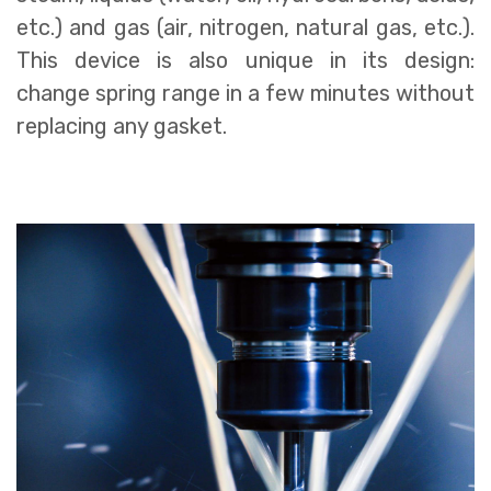
etc.) and gas (air, nitrogen, natural gas, etc.).
This device is also unique in its design:
change spring range in a few minutes without
replacing any gasket.