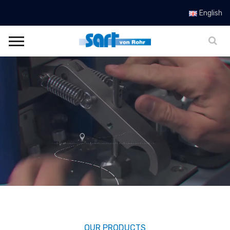
SART von Rohr
English
OUR PRODUCTS