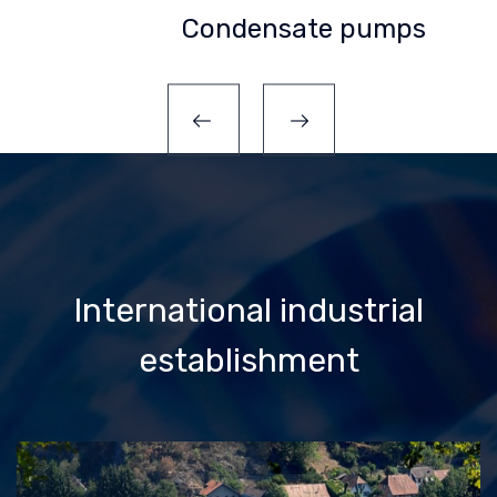
Condensate pumps
International industrial
establishment