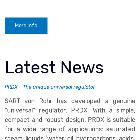
More info
Latest News
PRDX – The unique universal regulator
SART von Rohr has developed a genuine
“universal” regulator: PRDX. With a simple,
compact and robust design, PRDX is suitable
for a wide range of applications: saturated
steam, liquids (water, oil, hydrocarbons, acids,